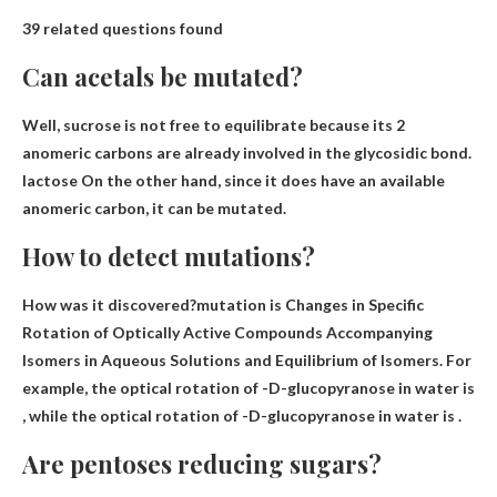
39 related questions found
Can acetals be mutated?
Well, sucrose is not free to equilibrate because its 2
anomeric carbons are already involved in the glycosidic bond.
lactose
On the other hand, since it does have an available
anomeric carbon, it can be mutated.
How to detect mutations?
How was it discovered?mutation is
Changes in Specific
Rotation of Optically Active Compounds Accompanying
Isomers in Aqueous Solutions and Equilibrium of Isomers
. For
example, the optical rotation of -D-glucopyranose in water is
, while the optical rotation of -D-glucopyranose in water is .
Are pentoses reducing sugars?