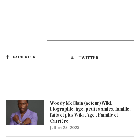
Suivez-nous
FACEBOOK
TWITTER
Latest Updates
Woody McClain (acteur) Wiki,
biographie, âge, petites amies, famille,
faits et plus Wiki , Age , Famille et
Carrière
juillet 25, 2023