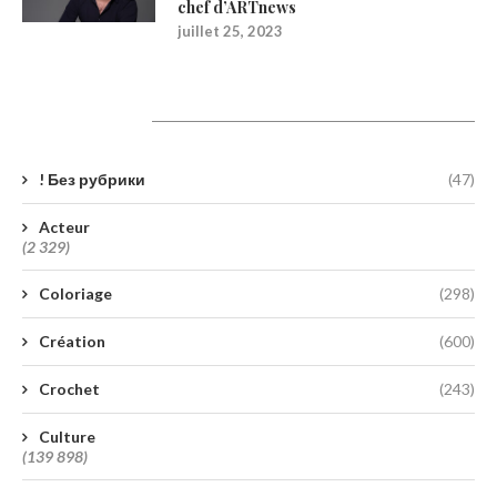
chef d’ARTnews
juillet 25, 2023
Catégories
! Без рубрики
(47)
Acteur
(2 329)
Coloriage
(298)
Création
(600)
Crochet
(243)
Culture
(139 898)