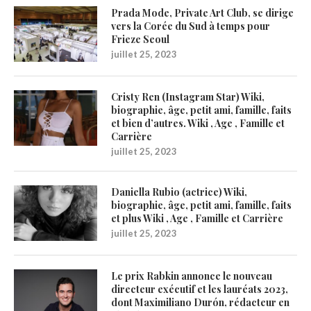
Prada Mode, Private Art Club, se dirige
vers la Corée du Sud à temps pour
Frieze Seoul
juillet 25, 2023
Cristy Ren (Instagram Star) Wiki,
biographie, âge, petit ami, famille, faits
et bien d’autres. Wiki , Age , Famille et
Carrière
juillet 25, 2023
Daniella Rubio (actrice) Wiki,
biographie, âge, petit ami, famille, faits
et plus Wiki , Age , Famille et Carrière
juillet 25, 2023
Le prix Rabkin annonce le nouveau
directeur exécutif et les lauréats 2023,
dont Maximiliano Durón, rédacteur en