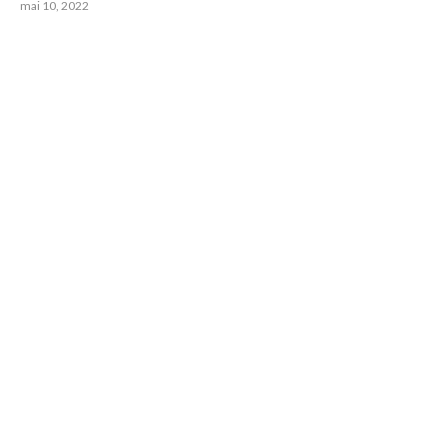
mai 10, 2022