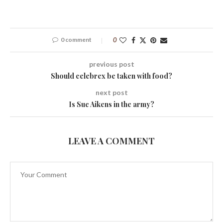
0 comment
0
previous post
Should celebrex be taken with food?
next post
Is Sue Aikens in the army?
LEAVE A COMMENT