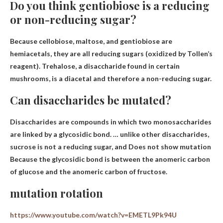
Do you think gentiobiose is a reducing
or non-reducing sugar?
Because cellobiose, maltose, and gentiobiose are
hemiacetals, they are
all reducing sugars
(oxidized by Tollen’s
reagent). Trehalose, a disaccharide found in certain
mushrooms, is a diacetal and therefore a non-reducing sugar.
Can disaccharides be mutated?
Disaccharides are compounds in which two monosaccharides
are linked by a glycosidic bond. … unlike other disaccharides,
sucrose is not a reducing sugar, and
Does not show mutation
Because the glycosidic bond is between the anomeric carbon
of glucose and the anomeric carbon of fructose.
mutation rotation
https://www.youtube.com/watch?v=EMETL9Pk94U