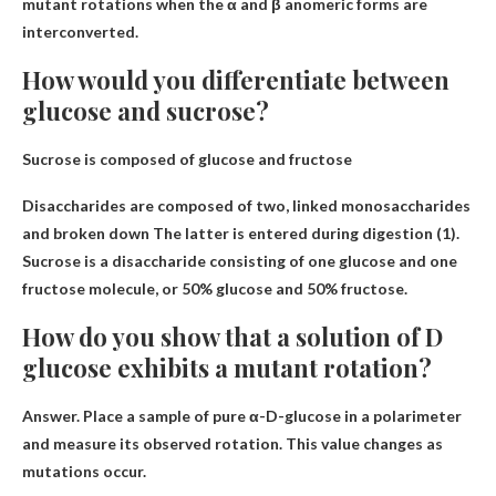
mutant rotations when the α and β anomeric forms are
interconverted.
How would you differentiate between
glucose and sucrose?
Sucrose is composed of glucose and fructose
Disaccharides are composed of two,
linked monosaccharides
and broken down
The latter is entered during digestion (1).
Sucrose is a disaccharide consisting of one glucose and one
fructose molecule, or 50% glucose and 50% fructose.
How do you show that a solution of D
glucose exhibits a mutant rotation?
Answer.
Place a sample of pure α-D-glucose in a polarimeter
and measure its observed rotation
. This value changes as
mutations occur.