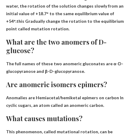
water, the rotation of the solution changes slowly from an
initial value of +18.7° to the same equilibrium value of
+54°.this
Gradually change the rotation to the equilibrium
point
called mutation rotation.
What are the two anomers of D-
glucose?
The full names of these two anomeric gluconates are
α-D-
glucopyranose and β-D-glucopyranose.
Are anomeric isomers epimers?
Anomalies are
Hemiacetal/hemiketal epimers on carbon
In
cyclic sugars, an atom called an anomeric carbon.
What causes mutations?
This phenomenon, called mutational rotation, can be