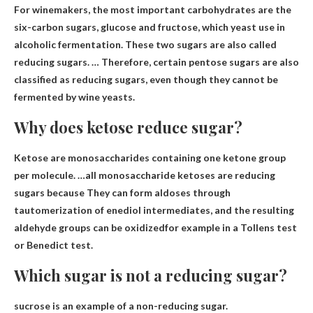
For winemakers, the most important carbohydrates are the
six-carbon sugars, glucose and fructose, which yeast use in
alcoholic fermentation. These two sugars are also called
reducing sugars. … Therefore, certain pentose sugars are also
classified as reducing sugars, even though they cannot be
fermented by wine yeasts.
Why does ketose reduce sugar?
Ketose are monosaccharides containing one ketone group
per molecule. …all monosaccharide ketoses are reducing
sugars because
They can form aldoses through
tautomerization of enediol intermediates, and the resulting
aldehyde groups can be oxidized
for example in a Tollens test
or Benedict test.
Which sugar is not a reducing sugar?
sucrose
is an example of a non-reducing sugar.