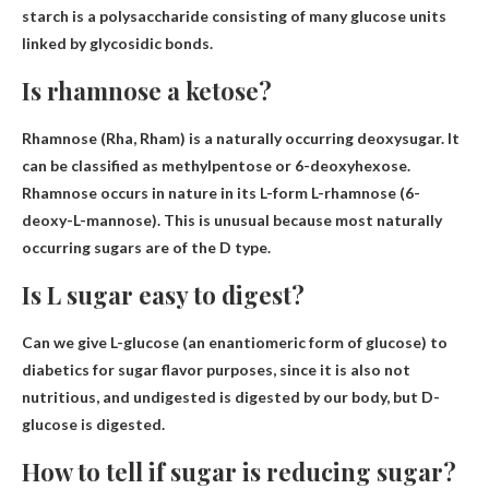
starch is a polysaccharide consisting of many glucose units
linked by glycosidic bonds.
Is rhamnose a ketose?
Rhamnose (Rha, Rham) is
a naturally occurring deoxysugar
. It
can be classified as methylpentose or 6-deoxyhexose.
Rhamnose occurs in nature in its L-form L-rhamnose (6-
deoxy-L-mannose). This is unusual because most naturally
occurring sugars are of the D type.
Is L sugar easy to digest?
Can we give L-glucose (an enantiomeric form of glucose) to
diabetics for sugar flavor purposes, since it is also not
nutritious, and
undigested
is digested by our body, but D-
glucose is digested.
How to tell if sugar is reducing sugar?