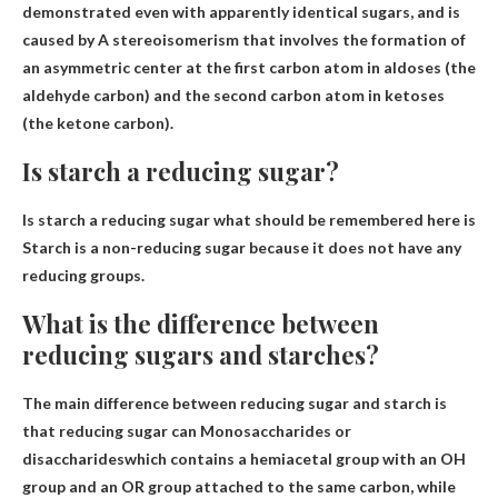
demonstrated even with apparently identical sugars, and is
caused by
A stereoisomerism that involves the formation of
an asymmetric center at the first carbon atom in aldoses (the
aldehyde carbon) and the second carbon atom in ketoses
(the ketone carbon)
.
Is starch a reducing sugar?
Is starch a reducing sugar what should be remembered here is
Starch is a non-reducing sugar
because it does not have any
reducing groups.
What is the difference between
reducing sugars and starches?
The main difference between reducing sugar and starch is
that reducing sugar can
Monosaccharides or
disaccharides
which contains a hemiacetal group with an OH
group and an OR group attached to the same carbon, while