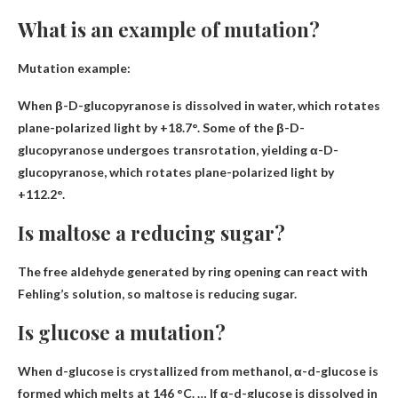
What is an example of mutation?
Mutation example:
When β-D-glucopyranose is dissolved in water
, which rotates
plane-polarized light by +18.7°. Some of the β-D-
glucopyranose undergoes transrotation, yielding α-D-
glucopyranose, which rotates plane-polarized light by
+112.2°.
Is maltose a reducing sugar?
The free aldehyde generated by ring opening can react with
Fehling’s solution, so maltose is
reducing sugar
.
Is glucose a mutation?
When d-glucose is crystallized from methanol, α-d-glucose is
formed which melts at 146 °C. … If α-d-glucose is dissolved in