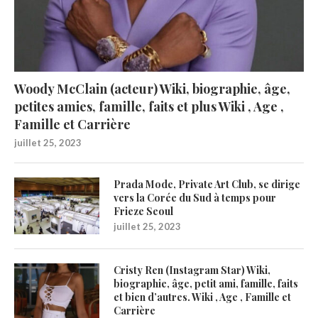
Woody McClain (acteur) Wiki, biographie, âge,
petites amies, famille, faits et plus Wiki , Age ,
Famille et Carrière
juillet 25, 2023
Prada Mode, Private Art Club, se dirige
vers la Corée du Sud à temps pour
Frieze Seoul
juillet 25, 2023
Cristy Ren (Instagram Star) Wiki,
biographie, âge, petit ami, famille, faits
et bien d’autres. Wiki , Age , Famille et
Carrière