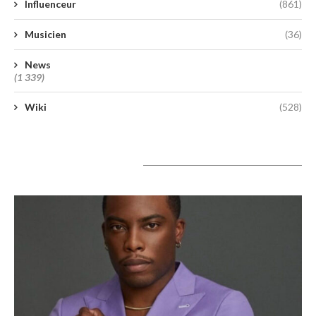
Influenceur
(861)
Musicien
(36)
News
(1 339)
Wiki
(528)
A lire aujourd’hui