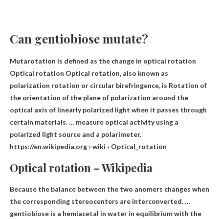
Can gentiobiose mutate?
Mutarotation is defined as the change in optical rotation
Optical rotation Optical rotation, also known as
polarization rotation or circular birefringence, is
Rotation of
the orientation of the plane of polarization around the
optical axis of linearly polarized light
when it passes through
certain materials. … measure optical activity using a
polarized light source and a polarimeter.
https://en.wikipedia.org › wiki › Optical_rotation
Optical rotation – Wikipedia
Because the balance between the two anomers changes when
the corresponding stereocenters are interconverted. …
gentiobiose is a hemiacetal in water in equilibrium with the