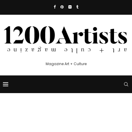
Magazine Art + Culture