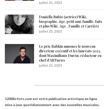
juillet 25, 2023
Daniella Rubio (actrice) Wiki,
biographie, âge, petit ami, famille, faits
et plus Wiki , Age , Famille et Carrière
juillet 25, 2023
Le prix Rabkin annonce le nouveau
directeur exécutif et les lauréats 2023,
dont Maximiliano Durón, rédacteur en
chef d’ARTnews
juillet 25, 2023
1200Artists
1200Artists.com est votre
publication artistique en ligne
mise à jour quotidiennement avec des nouvelles musicales,