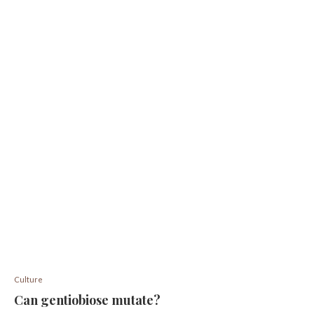
Culture
Can gentiobiose mutate?