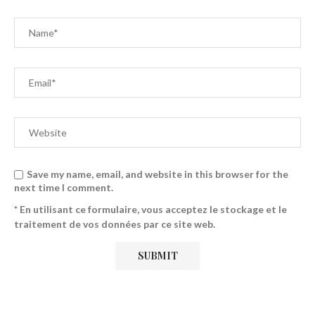
Save my name, email, and website in this browser for the
next time I comment.
* En utilisant ce formulaire, vous acceptez le stockage et le
traitement de vos données par ce site web.