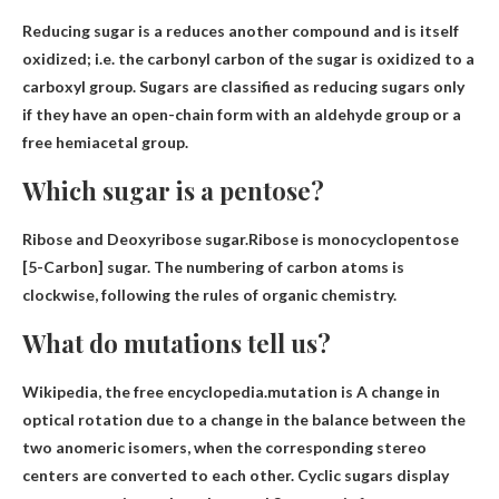
Reducing sugar is a
reduces another compound and is itself
oxidized
; i.e. the carbonyl carbon of the sugar is oxidized to a
carboxyl group. Sugars are classified as reducing sugars only
if they have an open-chain form with an aldehyde group or a
free hemiacetal group.
Which sugar is a pentose?
Ribose and Deoxyribose
sugar.Ribose is monocyclopentose
[5-Carbon] sugar. The numbering of carbon atoms is
clockwise, following the rules of organic chemistry.
What do mutations tell us?
Wikipedia, the free encyclopedia.mutation is
A change in
optical rotation due to a change in the balance between the
two anomeric isomers
, when the corresponding stereo
centers are converted to each other. Cyclic sugars display