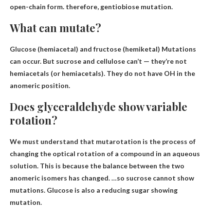
open-chain form. therefore,
gentiobiose mutation
.
What can mutate?
Glucose (hemiacetal) and fructose (hemiketal)
Mutations
can occur. But sucrose and cellulose can’t — they’re not
hemiacetals (or hemiacetals). They do not have OH in the
anomeric position.
Does glyceraldehyde show variable
rotation?
We must understand that mutarotation is the process of
changing the optical rotation of a compound in an aqueous
solution. This is because the balance between the two
anomeric isomers has changed. …so sucrose cannot show
mutations.
Glucose is also a reducing sugar showing
mutation
.