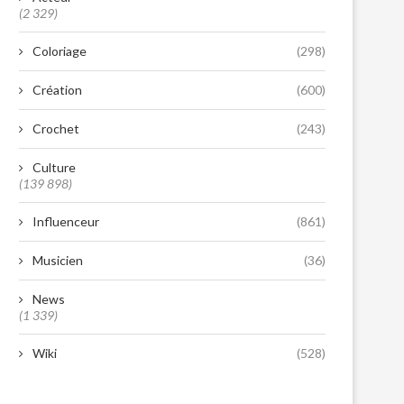
(2 329)
Coloriage
(298)
Création
(600)
Crochet
(243)
Culture
(139 898)
Influenceur
(861)
Musicien
(36)
News
(1 339)
Wiki
(528)