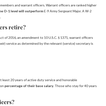
 members and warrant officers. Warrant officers are ranked higher
he O-1 level will outperform
E-9 Army Sergeant Major. A W-2
.
ers retire?
Act of 2016, an amendment to 10 U.S.C. § 1371, warrant officers
heir) service as determined by the relevant (service) secretary is
 least 20 years of active duty service and honorable
ion
percentage of their base salary
. Those who stay for 40 years
ficers?