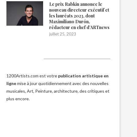
Le prix Rabkin annonce le
nouveau directeur exécutif et
les lauréats 2023, dont
Maximiliano Durón,
rédacteur en chef d’ARTnews
juillet 25, 2023
1200Artists
1200Artists.com est votre
publication artistique en
ligne
mise à jour quotidiennement avec des nouvelles
musicales, Art, Peinture, architecture, des critiques et
plus encore.