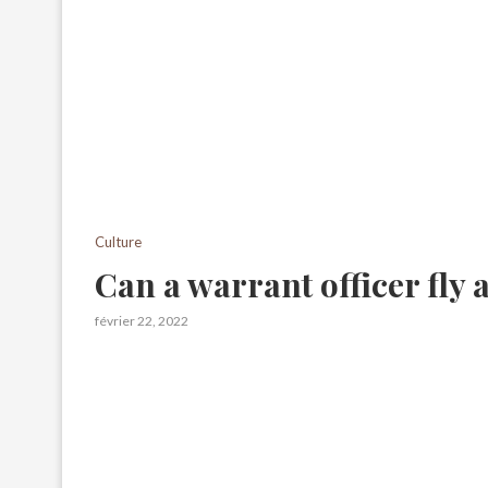
Culture
Can a warrant officer fly
février 22, 2022