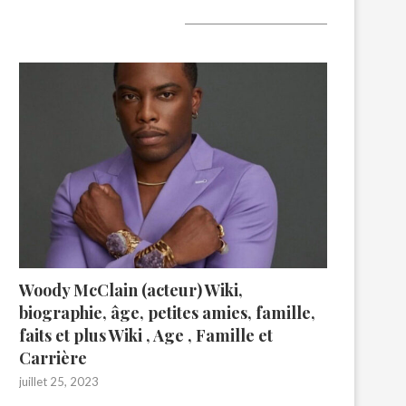
A lire aujourd’hui
Woody McClain (acteur) Wiki,
biographie, âge, petites amies, famille,
faits et plus Wiki , Age , Famille et
Carrière
juillet 25, 2023