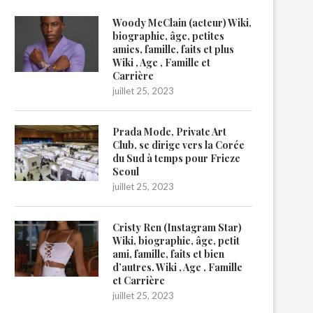
Woody McClain (acteur) Wiki,
biographie, âge, petites
amies, famille, faits et plus
Wiki , Age , Famille et
Carrière
juillet 25, 2023
Prada Mode, Private Art
Club, se dirige vers la Corée
du Sud à temps pour Frieze
Seoul
juillet 25, 2023
Cristy Ren (Instagram Star)
Wiki, biographie, âge, petit
ami, famille, faits et bien
d’autres. Wiki , Age , Famille
et Carrière
juillet 25, 2023