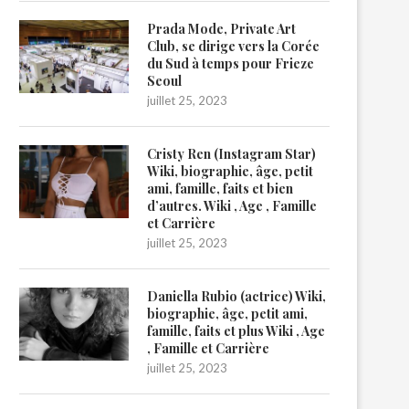
Prada Mode, Private Art
Club, se dirige vers la Corée
du Sud à temps pour Frieze
Seoul
juillet 25, 2023
Cristy Ren (Instagram Star)
Wiki, biographie, âge, petit
ami, famille, faits et bien
d’autres. Wiki , Age , Famille
et Carrière
juillet 25, 2023
Daniella Rubio (actrice) Wiki,
biographie, âge, petit ami,
famille, faits et plus Wiki , Age
, Famille et Carrière
juillet 25, 2023