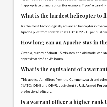
inappropriate or impractical (for example, if you’re carryi
What is the hardest helicopter to f
As the most technologically advanced helicopter in the w
Apache pilot from scratch costs £3m (£22,915 per custom
How long can an Apache stay in the
Given a journey of about 15 minutes, the old model can sta
approximately 3 to 3½ hours.
What is the equivalent of a warrant
This application differs from the Commonwealth and other
(NATO: OR-8 and OR-9), equivalent to
U.S. Armed Forces
professional officers.
Is a warrant officer a higher rank