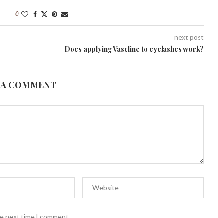
0
next post
Does applying Vaseline to eyelashes work?
 A COMMENT
he next time I comment.