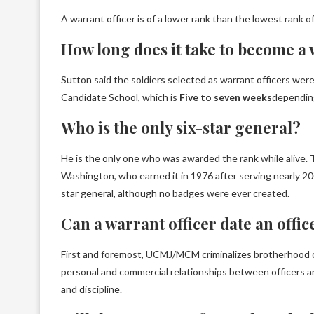
A warrant officer is of a lower rank than the lowest rank of
How long does it take to become a 
Sutton said the soldiers selected as warrant officers were
Candidate School, which is
Five to seven weeks
depending
Who is the only six-star general?
He is the only one who was awarded the rank while alive.
Washington, who earned it in 1976 after serving nearly 20
star general, although no badges were ever created.
Can a warrant officer date an offic
First and foremost, UCMJ/MCM criminalizes brotherhood onl
personal and commercial relationships between officers a
and discipline.