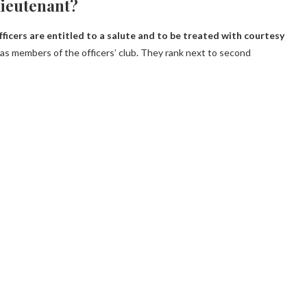
 lieutenant?
ficers are entitled to a salute and to be treated with courtesy
as members of the officers’ club. They rank next to second