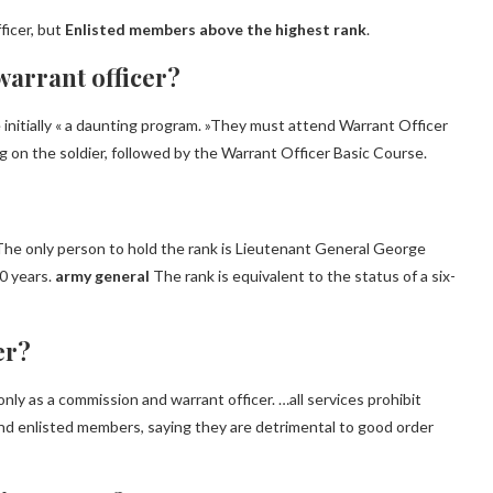
ficer, but
Enlisted members above the highest rank
.
warrant officer?
 initially « a daunting program. »They must attend Warrant Officer
 on the soldier, followed by the Warrant Officer Basic Course.
 The only person to hold the rank is Lieutenant General George
0 years.
army general
The rank is equivalent to the status of a six-
er?
y as a commission and warrant officer. …all services prohibit
nd enlisted members, saying they are detrimental to good order