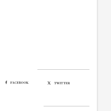
Suivez-nous
FACEBOOK
TWITTER
Latest Updates