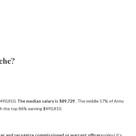
ache?
 $490,810,
The median salary is $89,729
. The middle 57% of Army
th the top 86% earning $490,810.
er and recognize commissioned or warrant officers
unless it’s