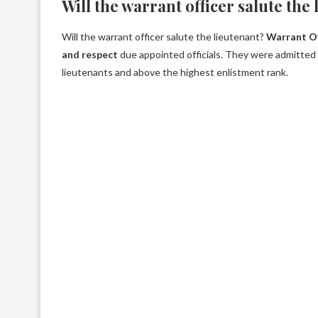
Will the warrant officer salute the
Will the warrant officer salute the lieutenant?
Warrant Of
and respect
due appointed officials. They were admitted 
lieutenants and above the highest enlistment rank.