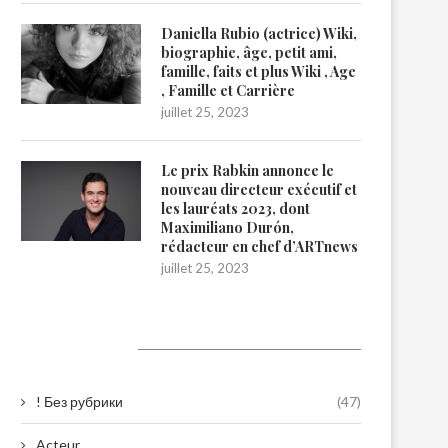
Daniella Rubio (actrice) Wiki,
biographie, âge, petit ami,
famille, faits et plus Wiki , Age
, Famille et Carrière
juillet 25, 2023
Le prix Rabkin annonce le
nouveau directeur exécutif et
les lauréats 2023, dont
Maximiliano Durón,
rédacteur en chef d’ARTnews
juillet 25, 2023
Catégories
! Без рубрики
(47)
Acteur