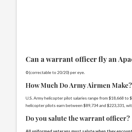
Can a warrant officer fly an Ap
0
(correctable to 20/20) per eye.
How Much Do Army Airmen Make?
U.S. Army helicopter pilot salaries range from $18,668 to
helicopter pilots earn between $89,734 and $223,331, wi
Do you salute the warrant officer?
All uniformed veterans must salute when they encount