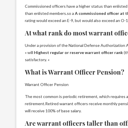
Commissioned officers have a higher status than enlisted
than enlisted members.so a
A commissioned officer at t
rating would exceed an E-9, but would also exceed an O-1
At what rank do most warrant offic
Under a provision of the National Defense Authorization 
« will
Highest regular or reserve warrant officer rank
(t
satisfactory. «
What is Warrant Officer Pension?
Warrant Officer Pension
The most common is periodic retirement, which requires at
retirement.Retired warrant officers receive monthly pens
will receive 100% of base salary.
Are warrant officers taller than of