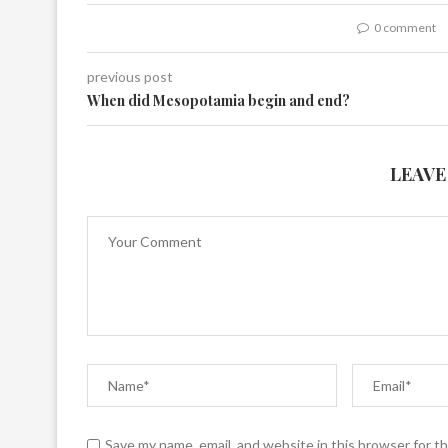
0 comment
previous post
When did Mesopotamia begin and end?
LEAVE
Save my name, email, and website in this browser for t