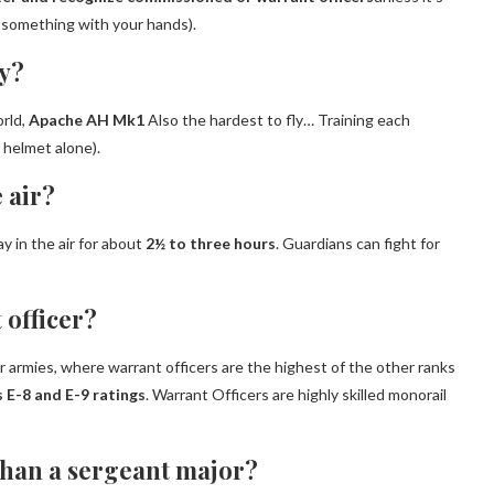
ng something with your hands).
ly?
orld,
Apache AH Mk1
Also the hardest to fly… Training each
 helmet alone).
 air?
y in the air for about
2½ to three hours
. Guardians can fight for
 officer?
 armies, where warrant officers are the highest of the other ranks
 E-8 and E-9 ratings
. Warrant Officers are highly skilled monorail
 than a sergeant major?