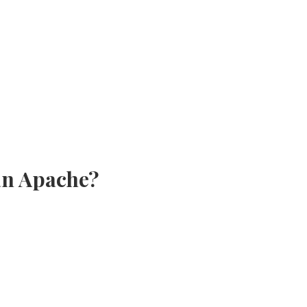
 an Apache?